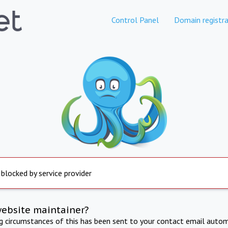
Control Panel
Domain registra
 blocked by service provider
website maintainer?
ng circumstances of this has been sent to your contact email autom