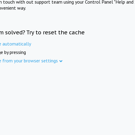
in touch with out support team using your Control Panel "Help and 
nvenient way.
m solved? Try to reset the cache
e automatically
e by pressing
e from your browser settings