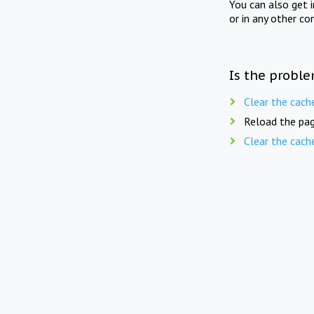
You can also get 
or in any other co
Is the proble
Clear the cach
Reload the pag
Clear the cach