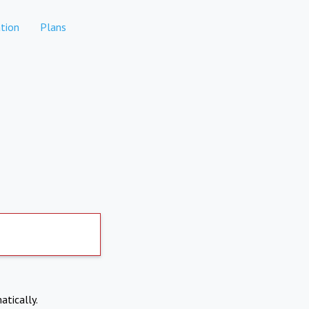
tion
Plans
atically.