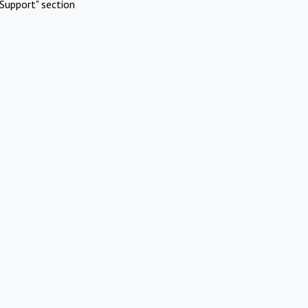
Support" section