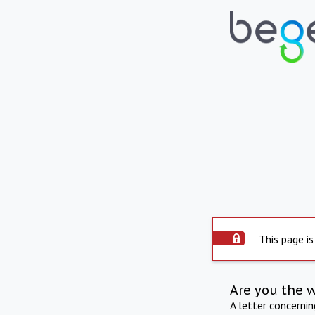
This page is
Are you the 
A letter concerni