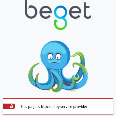
This page is blocked by service provider