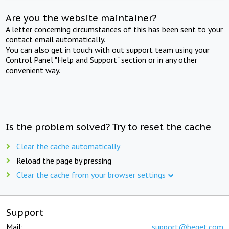
Are you the website maintainer?
A letter concerning circumstances of this has been sent to your
contact email automatically.
You can also get in touch with out support team using your
Control Panel "Help and Support" section or in any other
convenient way.
Is the problem solved? Try to reset the cache
Clear the cache automatically
Reload the page by pressing
Clear the cache from your browser settings
Support
Mail:
support@beget.com