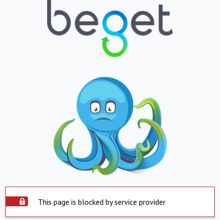
This page is blocked by service provider