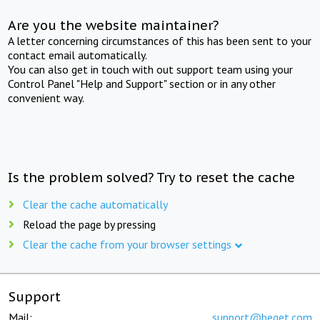
Are you the website maintainer?
A letter concerning circumstances of this has been sent to your
contact email automatically.
You can also get in touch with out support team using your
Control Panel "Help and Support" section or in any other
convenient way.
Is the problem solved? Try to reset the cache
Clear the cache automatically
Reload the page by pressing
Clear the cache from your browser settings
Support
Mail:
support@beget.com