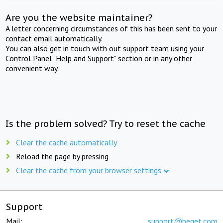
Are you the website maintainer?
A letter concerning circumstances of this has been sent to your
contact email automatically.
You can also get in touch with out support team using your
Control Panel "Help and Support" section or in any other
convenient way.
Is the problem solved? Try to reset the cache
Clear the cache automatically
Reload the page by pressing
Clear the cache from your browser settings
Support
Mail:
support@beget.com