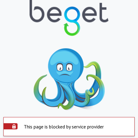
This page is blocked by service provider